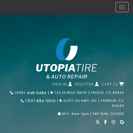
Menu
SIGN IN
REGISTER
CART (1)
Call Us Today!
|
720 10 MILE DRIVE | FRISCO, CO 80443
(970) 668-5686
Call Us Today!
|
22077 US HWY 285 | FAIRPLAY, CO
(719) 836-0510
80440
M-F: 8am-5pm | SAT-SUN: CLOSED