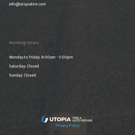
info@utopiatire.com
Working Hours
Monday to Friday: 8:00am - 5:00pm
Saturday: Closed
Sunday: Closed
Privacy Policy