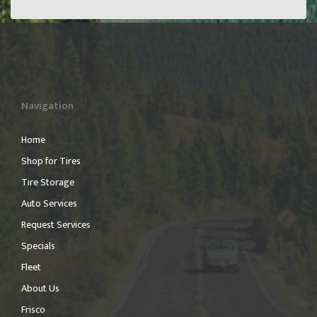
Navigation
Home
Shop for Tires
Tire Storage
Auto Services
Request Services
Specials
Fleet
About Us
Frisco