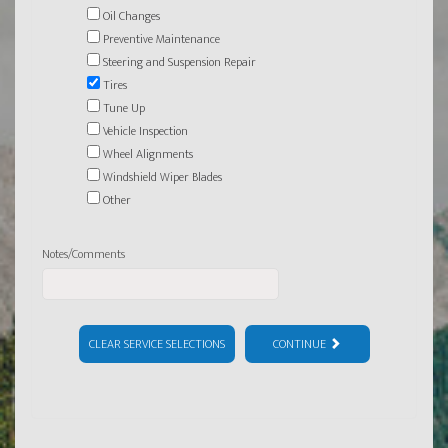
Oil Changes
Preventive Maintenance
Steering and Suspension Repair
Tires
Tune Up
Vehicle Inspection
Wheel Alignments
Windshield Wiper Blades
Other
Notes/Comments
CLEAR SERVICE SELECTIONS
CONTINUE