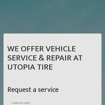
WE OFFER VEHICLE
SERVICE & REPAIR AT
UTOPIA TIRE
Request a service
Choose Service(s)