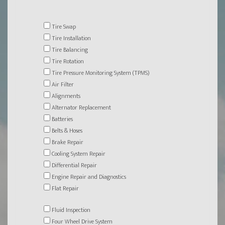
Tire Swap
Tire Installation
Tire Balancing
Tire Rotation
Tire Pressure Monitoring System (TPMS)
Air Filter
Alignments
Alternator Replacement
Batteries
Belts & Hoses
Brake Repair
Cooling System Repair
Differential Repair
Engine Repair and Diagnostics
Flat Repair
Fluid Inspection
Four Wheel Drive System