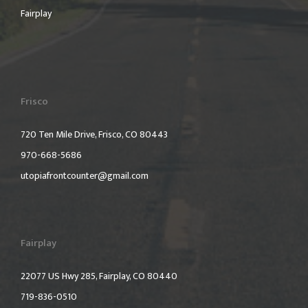
Fairplay
Frisco
720 Ten Mile Drive, Frisco, CO 80443
970-668-5686
utopiafrontcounter@gmail.com
Fairplay
22077 US Hwy 285, Fairplay, CO 80440
719-836-0510