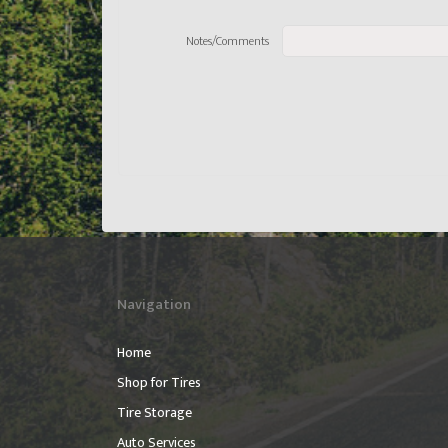
Notes/Comments
Navigation
Home
Shop for Tires
Tire Storage
Auto Services