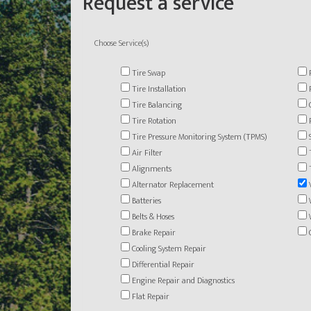
Request a service
Choose Service(s)
Tire Swap
Tire Installation
Tire Balancing
Tire Rotation
Tire Pressure Monitoring System (TPMS)
Air Filter
Alignments
Alternator Replacement
Batteries
Belts & Hoses
Brake Repair
Cooling System Repair
Differential Repair
Engine Repair and Diagnostics
Flat Repair