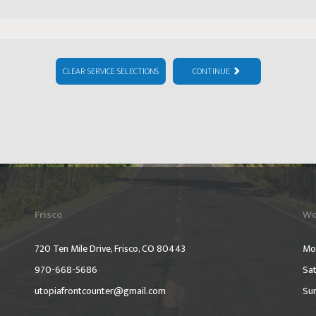
CLEAR SERVICE SELECTIONS
CONTINUE
Frisco
Wo
720 Ten Mile Drive, Frisco, CO 80443
Mo
970-668-5686
Sat
utopiafrontcounter@gmail.com
Su