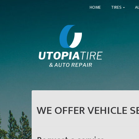
HOME
TIRES
A
WE OFFER VEHICLE SE