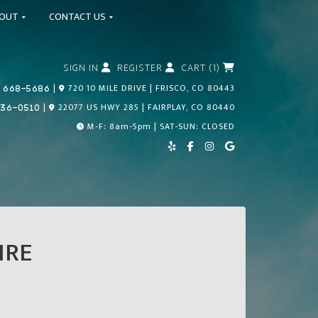
BOUT
CONTACT US
SIGN IN
REGISTER
CART (1)
Call Us Today!
|
720 10 MILE DRIVE | FRISCO, CO 80443
 668-5686
Call Us Today!
|
22077 US HWY 285 | FAIRPLAY, CO 80440
836-0510
M-F: 8am-5pm | SAT-SUN: CLOSED
IRE