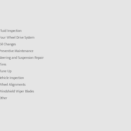
Fluid Inspection
Four Wheel Drive System
Oil Changes
Preventive Maintenance
Steering and Suspension Repair
Tires
Tune Up
Vehicle Inspection
Wheel Alignments
Windshield Wiper Blades
Other