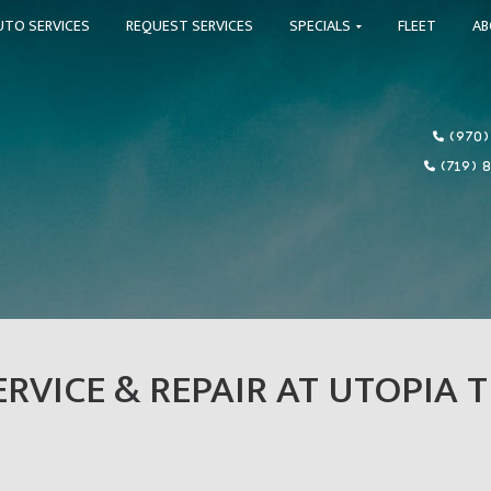
UTO SERVICES
REQUEST SERVICES
SPECIALS
FLEET
A
(970)
(719) 
RVICE & REPAIR AT UTOPIA T