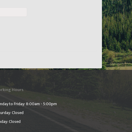
rking Hours
nday to Friday: 8:00am - 5:00pm
urday: Closed
nday: Closed