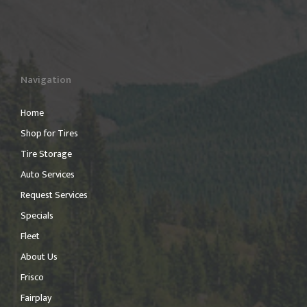
Navigation
Home
Shop for Tires
Tire Storage
Auto Services
Request Services
Specials
Fleet
About Us
Frisco
Fairplay