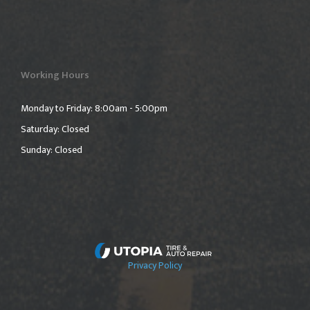
Working Hours
Monday to Friday: 8:00am - 5:00pm
Saturday: Closed
Sunday: Closed
Privacy Policy