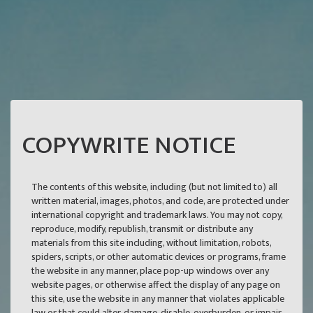
COPYWRITE NOTICE
The contents of this website, including (but not limited to) all
written material, images, photos, and code, are protected under
international copyright and trademark laws. You may not copy,
reproduce, modify, republish, transmit or distribute any
materials from this site including, without limitation, robots,
spiders, scripts, or other automatic devices or programs, frame
the website in any manner, place pop-up windows over any
website pages, or otherwise affect the display of any page on
this site, use the website in any manner that violates applicable
law or that could alter, damage, disable, overburden, or impair