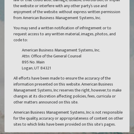
the website or interfere with any other party’s use and
enjoyment of the website. without express written permission
from American Business Management Systems, Inc.
You may send a written notification of infringement or to
request access to any written material, images, photos, and
code to:
American Business Management Systems, Inc.
Attn: Office of the General Counsel
895 No. Main
Logan, UT 84321
All efforts have been made to ensure the accuracy of the
information presented on this website. American Business
Management Systems, Inc reserves the right, however, to make
changes at its discretion affecting policies, fees, curricula or
other matters announced on this site.
American Business Management Systems, Inc is not responsible
for the quality, accuracy or appropriateness of content on other
sites to which links have been provided on this site's pages.