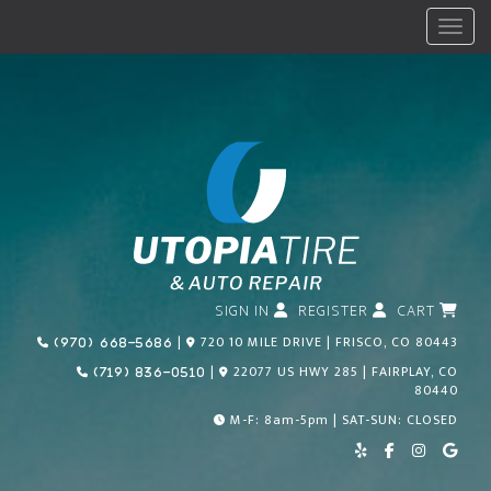
Menu
SIGN IN
REGISTER
CART
Call Us Today!
|
720 10 MILE DRIVE | FRISCO, CO 80443
(970) 668-5686
Call Us Today!
|
22077 US HWY 285 | FAIRPLAY, CO
(719) 836-0510
80440
M-F: 8am-5pm | SAT-SUN: CLOSED