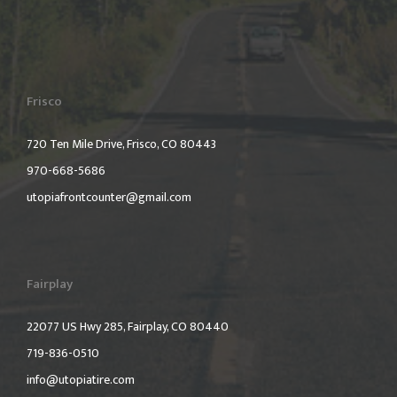
Frisco
720 Ten Mile Drive, Frisco, CO 80443
970-668-5686
utopiafrontcounter@gmail.com
Fairplay
22077 US Hwy 285, Fairplay, CO 80440
719-836-0510
info@utopiatire.com