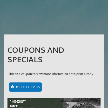
COUPONS AND
SPECIALS
Click on a coupon to view more information or to print a copy.
PRINT ALL COUPONS