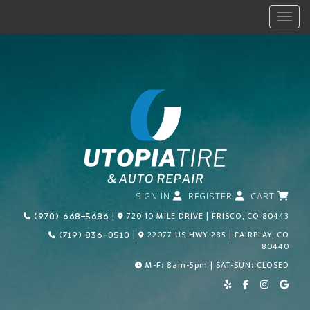
Menu
SIGN IN
REGISTER
CART
Call Us Today!
|
720 10 MILE DRIVE | FRISCO, CO 80443
(970) 668-5686
Call Us Today!
|
22077 US HWY 285 | FAIRPLAY, CO
(719) 836-0510
80440
M-F: 8am-5pm | SAT-SUN: CLOSED