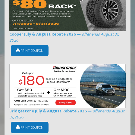
Cooper July & August Rebate 2026
—
offer ends August 31,
2026
PRINT COUPON
Bridgestone July & August Rebate 2026
—
offer ends August
31, 2026
PRINT COUPON