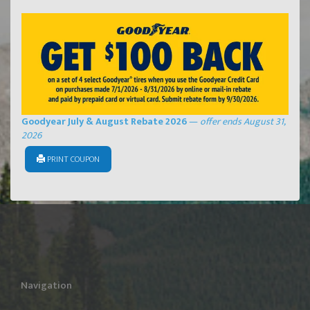
Goodyear July & August Rebate 2026
—
offer ends August 31,
2026
PRINT COUPON
Navigation