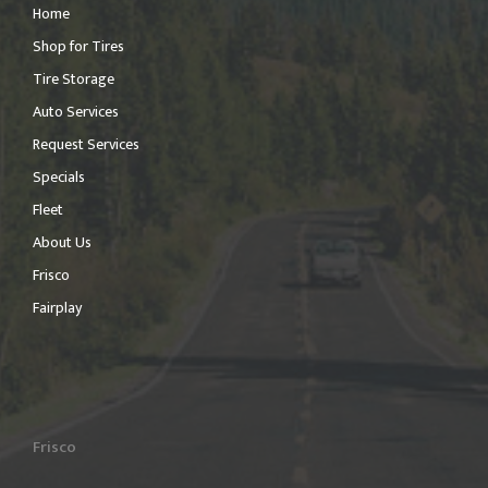
Home
Shop for Tires
Tire Storage
Auto Services
Request Services
Specials
Fleet
About Us
Frisco
Fairplay
Frisco