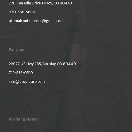
720 Ten Mile Drive, Frisco, CO 80443
970-668-5686
utopiafrontcounter@gmail.com
Fairplay
22077 US Hwy 285, Fairplay, CO 80440
719-836-0510
info@utopiatire.com
Working Hours