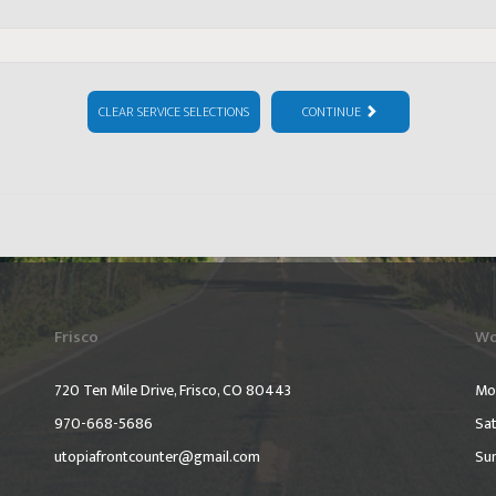
CLEAR SERVICE SELECTIONS
CONTINUE
Frisco
Wo
720 Ten Mile Drive, Frisco, CO 80443
Mo
970-668-5686
Sat
utopiafrontcounter@gmail.com
Su