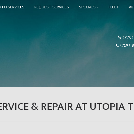
UTO SERVICES
REQUEST SERVICES
SPECIALS
FLEET
A
(970)
(719) 
RVICE & REPAIR AT UTOPIA T