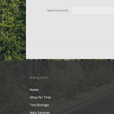
Notes/Comments
Navigation
Home
Shop for Tires
Tire Storage
Auto Services