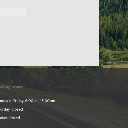
rking Hours
nday to Friday: 8:00am - 5:00pm
urday: Closed
nday: Closed