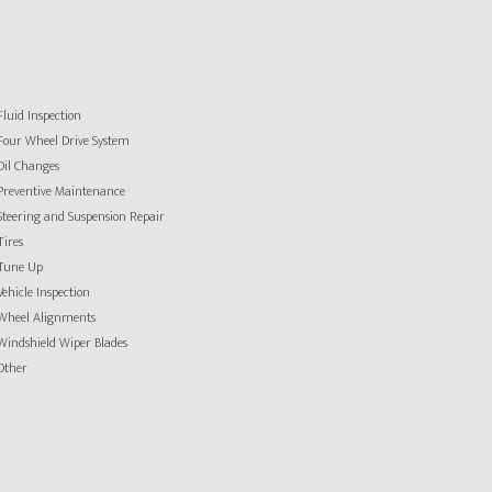
Fluid Inspection
Four Wheel Drive System
Oil Changes
Preventive Maintenance
Steering and Suspension Repair
Tires
Tune Up
Vehicle Inspection
Wheel Alignments
Windshield Wiper Blades
Other