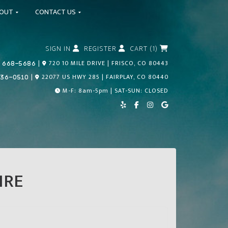
BOUT
CONTACT US
SIGN IN
REGISTER
CART (1)
Call Us Today!
|
720 10 MILE DRIVE | FRISCO, CO 80443
 668-5686
Call Us Today!
|
22077 US HWY 285 | FAIRPLAY, CO 80440
836-0510
M-F: 8am-5pm | SAT-SUN: CLOSED
IRE