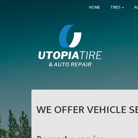
HOME
TIRES
A
WE OFFER VEHICLE SE