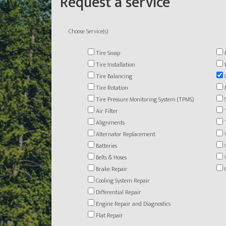
Request a service
Choose Service(s)
Tire Swap
Tire Installation
Tire Balancing
Tire Rotation
Tire Pressure Monitoring System (TPMS)
Air Filter
Alignments
Alternator Replacement
Batteries
Belts & Hoses
Brake Repair
Cooling System Repair
Differential Repair
Engine Repair and Diagnostics
Flat Repair