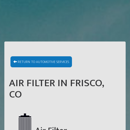
RETURN TO AUTOMOTIVE SERVICES
AIR FILTER IN FRISCO,
CO