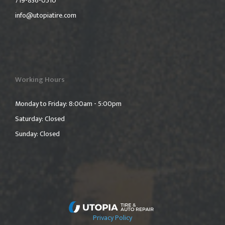
719-836-0510
info@utopiatire.com
Working Hours
Monday to Friday: 8:00am - 5:00pm
Saturday: Closed
Sunday: Closed
Privacy Policy