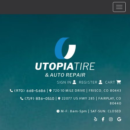
Menu
SIGN IN
REGISTER
CART
Call Us Today!
|
720 10 MILE DRIVE | FRISCO, CO 80443
(970) 668-5686
Call Us Today!
|
22077 US HWY 285 | FAIRPLAY, CO
(719) 836-0510
80440
M-F: 8am-5pm | SAT-SUN: CLOSED