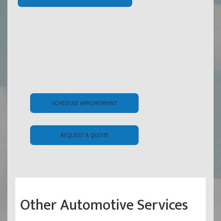
SCHEDULE APPOINTMENT
REQUEST A QUOTE
Other Automotive Services