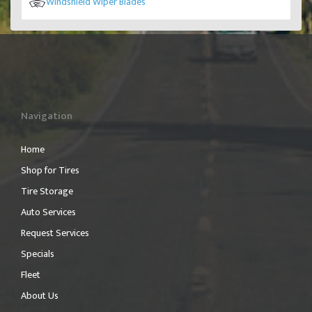
Windshield Wiper Blades
Navigation
Home
Shop for Tires
Tire Storage
Auto Services
Request Services
Specials
Fleet
About Us