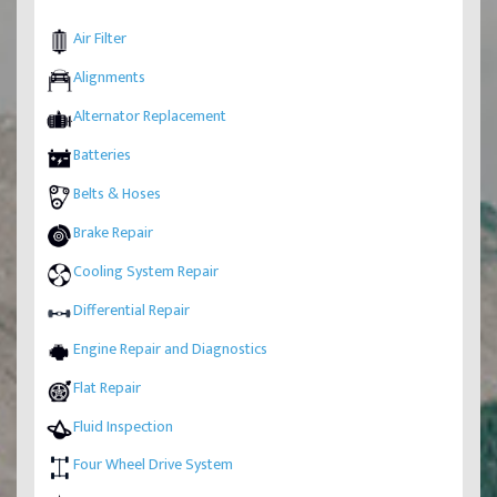
Air Filter
Alignments
Alternator Replacement
Batteries
Belts & Hoses
Brake Repair
Cooling System Repair
Differential Repair
Engine Repair and Diagnostics
Flat Repair
Fluid Inspection
Four Wheel Drive System