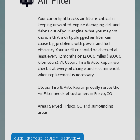
Air Filter
Your car or light truck’s air filter is critical in
keeping unwanted, engine damaging dirt and
debris out of your engine. What you may not
know, is that a dirty, plugged air filter can
cause big problems with power and fuel
efficiency. Your air filter should be checked at
least every 12 months or 12,000 miles (19,000
kilometers). At Utopia Tire & Auto Repair, we
check it at every oil change and recommend it
when replacement is necessary.
Utopia Tire & Auto Repair proudly serves the
Air Filter needs of customers in Frisco, CO
Areas Served : Frisco, CO and surrounding
areas
CLICK HERE TO SCHEDULE THIS SERVICE