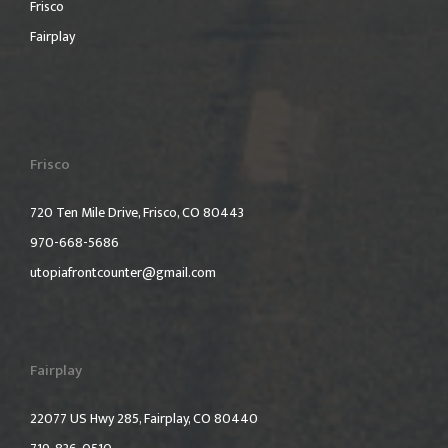
Frisco
Fairplay
Frisco
720 Ten Mile Drive, Frisco, CO 80443
970-668-5686
utopiafrontcounter@gmail.com
Fairplay
22077 US Hwy 285, Fairplay, CO 80440