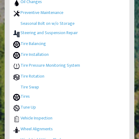
Oil Changes
Preventive Maintenance
Seasonal Bolt on w/o Storage
Steering and Suspension Repair
Tire Balancing
Tire Installation
Tire Pressure Monitoring System
Tire Rotation
Tire Swap
Tires
Tune Up
Vehicle Inspection
Wheel Alignments