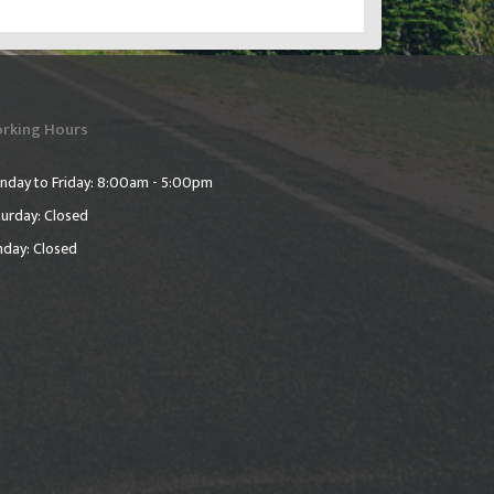
rking Hours
nday to Friday: 8:00am - 5:00pm
urday: Closed
nday: Closed