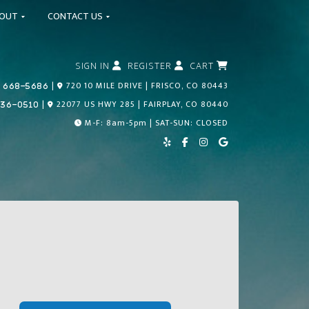
BOUT
CONTACT US
SIGN IN
REGISTER
CART
Call Us Today!
|
720 10 MILE DRIVE | FRISCO, CO 80443
 668-5686
Call Us Today!
|
22077 US HWY 285 | FAIRPLAY, CO 80440
836-0510
M-F: 8am-5pm | SAT-SUN: CLOSED