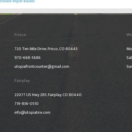
shield Wiper Blades
Frisco
Wo
720 Ten Mile Drive, Frisco, CO 80443
Mo
970-668-5686
Sat
utopiafrontcounter@gmail.com
Su
Fairplay
22077 US Hwy 285, Fairplay, CO 80440
719-836-0510
info@utopiatire.com