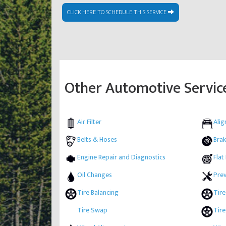
CLICK HERE TO SCHEDULE THIS SERVICE
Other Automotive Servic
Air Filter
Ali
Belts & Hoses
Brak
Engine Repair and Diagnostics
Flat
Oil Changes
Pre
Tire Balancing
Tire
Tire Swap
Tire