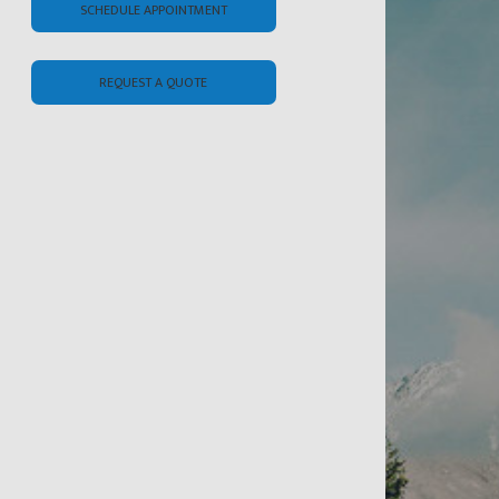
SCHEDULE APPOINTMENT
REQUEST A QUOTE