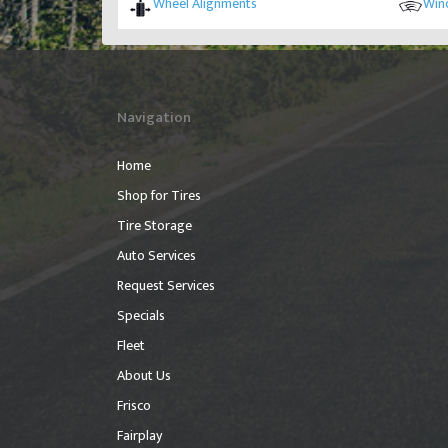
Wheel Alignments
Wind
Navigation
Home
Shop for Tires
Tire Storage
Auto Services
Request Services
Specials
Fleet
About Us
Frisco
Fairplay