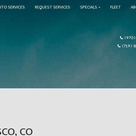
UTO SERVICES
REQUEST SERVICES
SPECIALS
FLEET
A
(970)
(719) 
SCO, CO