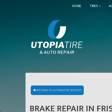
HOME
TIRES
A
RETURN TO AUTOMOTIVE SERVICES
BRAKE REPAIR IN FRI