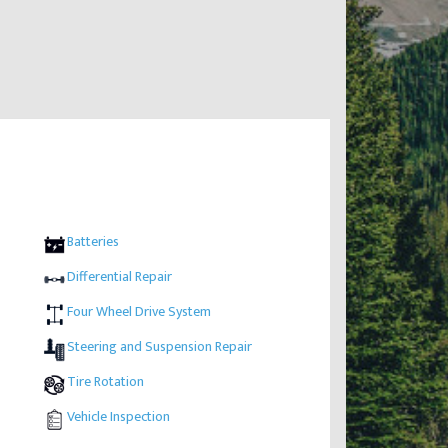
Batteries
Differential Repair
Four Wheel Drive System
Steering and Suspension Repair
Tire Rotation
Vehicle Inspection