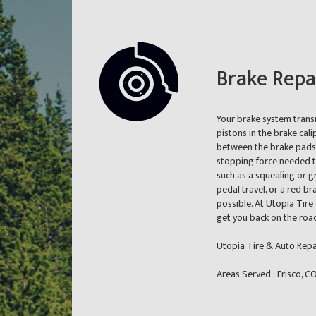
Brake Repa
Your brake system transm
pistons in the brake cali
between the brake pads o
stopping force needed to
such as a squealing or g
pedal travel, or a red br
possible. At Utopia Tire
get you back on the road
Utopia Tire & Auto Repai
Areas Served : Frisco, 