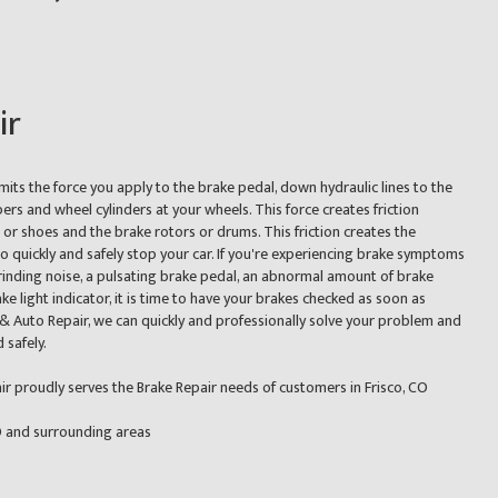
ir
its the force you apply to the brake pedal, down hydraulic lines to the
pers and wheel cylinders at your wheels. This force creates friction
r shoes and the brake rotors or drums. This friction creates the
 quickly and safely stop your car. If you're experiencing brake symptoms
rinding noise, a pulsating brake pedal, an abnormal amount of brake
ake light indicator, it is time to have your brakes checked as soon as
 & Auto Repair, we can quickly and professionally solve your problem and
 safely.
r proudly serves the Brake Repair needs of customers in Frisco, CO
CO and surrounding areas