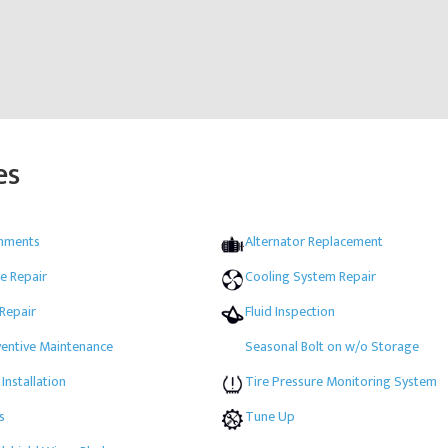
es
gnments
Alternator Replacement
e Repair
Cooling System Repair
 Repair
Fluid Inspection
ventive Maintenance
Seasonal Bolt on w/o Storage
 Installation
Tire Pressure Monitoring System
s
Tune Up