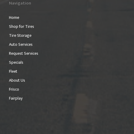
Navigation
Home
Shop for Tires
Tire Storage
Auto Services
Request Services
Specials
Fleet
About Us
Frisco
Fairplay