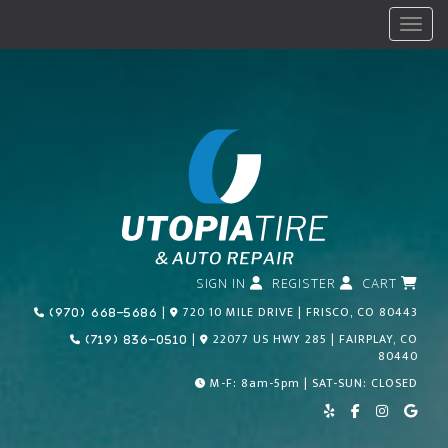
Menu
SIGN IN
REGISTER
CART
Call Us Today!
|
720 10 MILE DRIVE | FRISCO, CO 80443
(970) 668-5686
Call Us Today!
|
22077 US HWY 285 | FAIRPLAY, CO
(719) 836-0510
80440
M-F: 8am-5pm | SAT-SUN: CLOSED