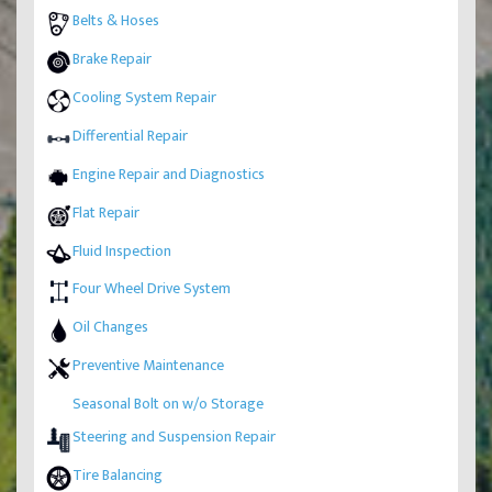
Belts & Hoses
Brake Repair
Cooling System Repair
Differential Repair
Engine Repair and Diagnostics
Flat Repair
Fluid Inspection
Four Wheel Drive System
Oil Changes
Preventive Maintenance
Seasonal Bolt on w/o Storage
Steering and Suspension Repair
Tire Balancing