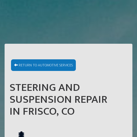
RETURN TO AUTOMOTIVE SERVICES
STEERING AND
SUSPENSION REPAIR
IN FRISCO, CO