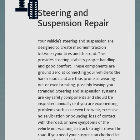
Steering and
Suspension Repair
Your vehicle’s steering and suspension are
designed to create maximum traction
between your tires and the road. This
provides steering stability, proper handling,
and good comfort. These components are
ground zero at connecting your vehicle to the
harsh roads and are thus prone to wearing
out or even breaking, possibly leaving you
stranded. Steering and suspension systems
are key safety components and should be
inspected annually or if you are experiencing
problems such as uneven tire wear, excessive
noise vibration or bouncing, loss of contact
with the road, or have symptoms of the
vehicle not wanting to track straight down the
road. If you need your suspension checked, let