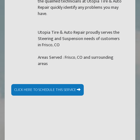
the qualified technicians at Utopia Tire & Auto
Repair quickly identify any problems you may
have.
Utopia Tire & Auto Repair proudly serves the
Steering and Suspension needs of customers
in Frisco, CO
Areas Served : Frisco, CO and surrounding
areas
CLICK HERE TO SCHEDULE THIS SERVICE