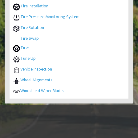
Tire Installation
Tire Pressure Monitoring System
Tire Rotation
Tire Swap
Tires
Tune Up
Vehicle Inspection
Wheel Alignments
Windshield Wiper Blades