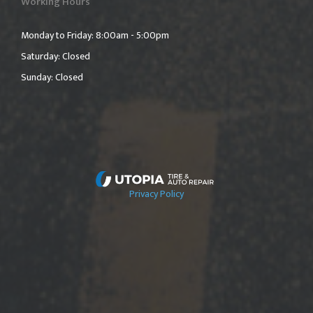
Working Hours
Monday to Friday: 8:00am - 5:00pm
Saturday: Closed
Sunday: Closed
Privacy Policy