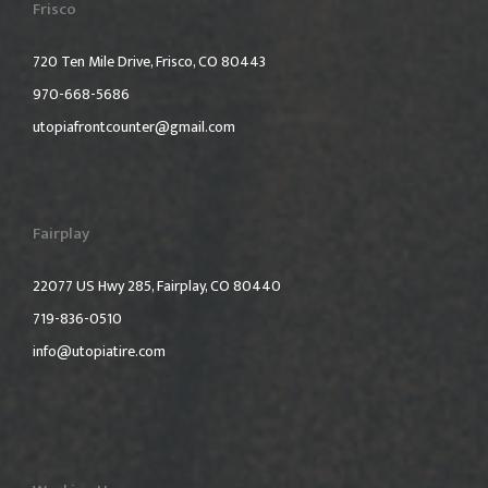
Frisco
720 Ten Mile Drive, Frisco, CO 80443
970-668-5686
utopiafrontcounter@gmail.com
Fairplay
22077 US Hwy 285, Fairplay, CO 80440
719-836-0510
info@utopiatire.com