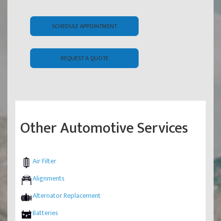
SCHEDULE APPOINTMENT
REQUEST A QUOTE
Other Automotive Services
Air Filter
Alignments
Alternator Replacement
Batteries