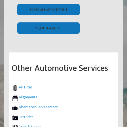
SCHEDULE APPOINTMENT
REQUEST A QUOTE
Other Automotive Services
Air Filter
Alignments
Alternator Replacement
Batteries
Belts & Hoses