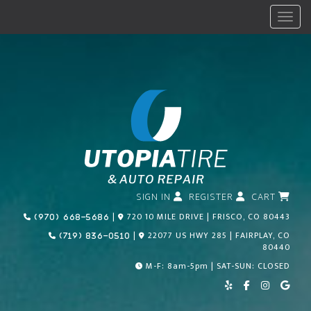
Menu
SIGN IN
REGISTER
CART
Call Us Today!
|
720 10 MILE DRIVE | FRISCO, CO 80443
(970) 668-5686
Call Us Today!
|
22077 US HWY 285 | FAIRPLAY, CO
(719) 836-0510
80440
M-F: 8am-5pm | SAT-SUN: CLOSED