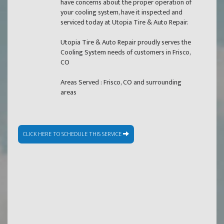
have concerns about the proper operation of
your cooling system, have it inspected and
serviced today at Utopia Tire & Auto Repair.
Utopia Tire & Auto Repair proudly serves the
Cooling System needs of customers in Frisco,
CO
Areas Served : Frisco, CO and surrounding
areas
CLICK HERE TO SCHEDULE THIS SERVICE