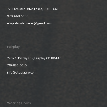
720 Ten Mile Drive, Frisco, CO 80443
970-668-5686
utopiafrontcounter@gmail.com
Fairplay
22077 US Hwy 285, Fairplay, CO 80440
719-836-0510
info@utopiatire.com
Working Hours