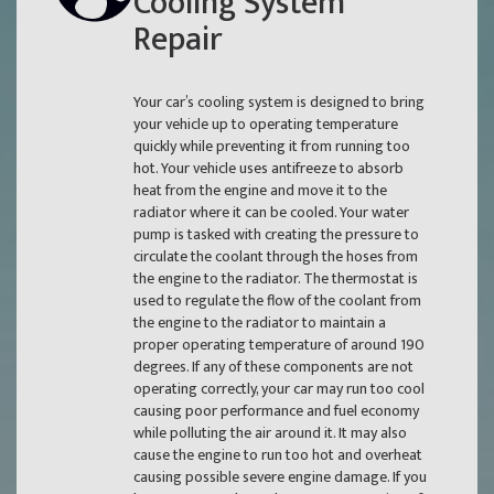
Cooling System
Repair
Your car’s cooling system is designed to bring
your vehicle up to operating temperature
quickly while preventing it from running too
hot. Your vehicle uses antifreeze to absorb
heat from the engine and move it to the
radiator where it can be cooled. Your water
pump is tasked with creating the pressure to
circulate the coolant through the hoses from
the engine to the radiator. The thermostat is
used to regulate the flow of the coolant from
the engine to the radiator to maintain a
proper operating temperature of around 190
degrees. If any of these components are not
operating correctly, your car may run too cool
causing poor performance and fuel economy
while polluting the air around it. It may also
cause the engine to run too hot and overheat
causing possible severe engine damage. If you