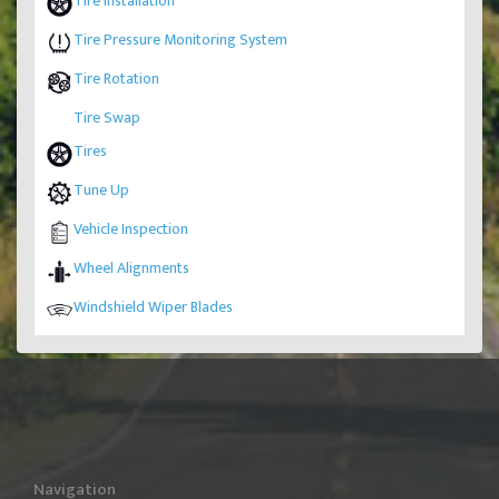
Tire Installation
Tire Pressure Monitoring System
Tire Rotation
Tire Swap
Tires
Tune Up
Vehicle Inspection
Wheel Alignments
Windshield Wiper Blades
Navigation