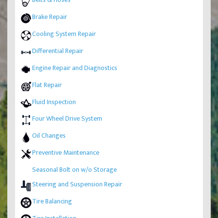
Brake Repair
Cooling System Repair
Differential Repair
Engine Repair and Diagnostics
Flat Repair
Fluid Inspection
Four Wheel Drive System
Oil Changes
Preventive Maintenance
Seasonal Bolt on w/o Storage
Steering and Suspension Repair
Tire Balancing