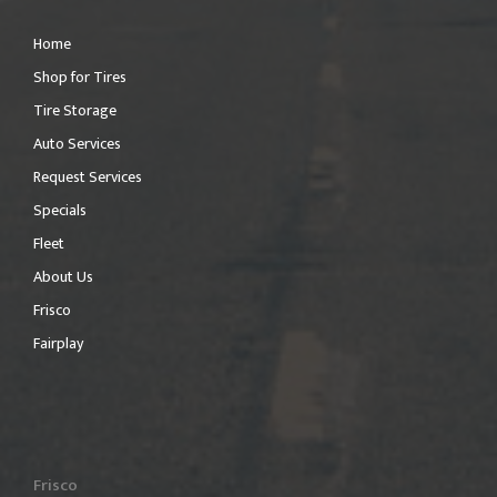
Home
Shop for Tires
Tire Storage
Auto Services
Request Services
Specials
Fleet
About Us
Frisco
Fairplay
Frisco