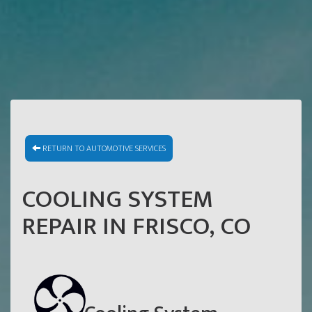
RETURN TO AUTOMOTIVE SERVICES
COOLING SYSTEM
REPAIR IN FRISCO, CO