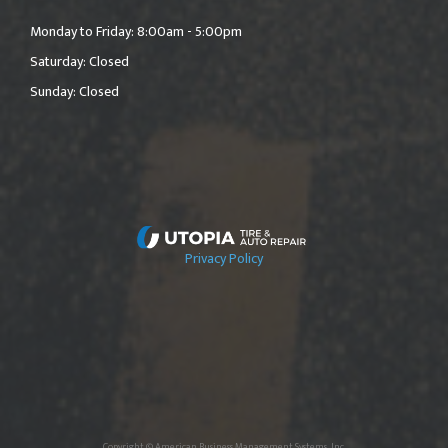
Monday to Friday: 8:00am - 5:00pm
Saturday: Closed
Sunday: Closed
Privacy Policy
Copyright © American Business Management Systems, Inc.