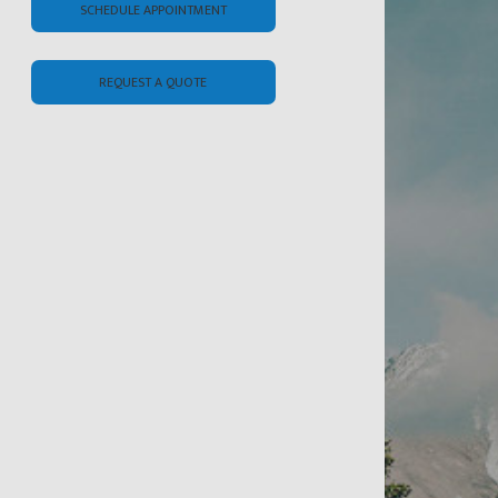
SCHEDULE APPOINTMENT
REQUEST A QUOTE