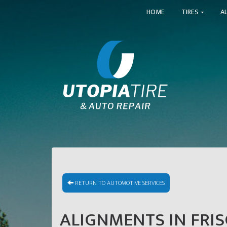
HOME
TIRES
A
RETURN TO AUTOMOTIVE SERVICES
ALIGNMENTS IN FRIS