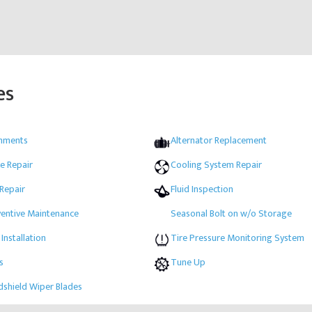
es
gnments
Alternator Replacement
e Repair
Cooling System Repair
 Repair
Fluid Inspection
ventive Maintenance
Seasonal Bolt on w/o Storage
 Installation
Tire Pressure Monitoring System
s
Tune Up
shield Wiper Blades