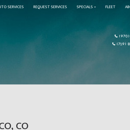
UTO SERVICES
REQUEST SERVICES
SPECIALS
FLEET
A
(970)
(719) 
CO, CO