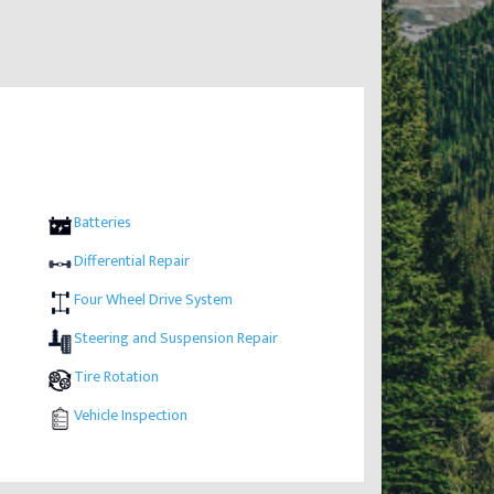
Batteries
Differential Repair
Four Wheel Drive System
Steering and Suspension Repair
Tire Rotation
Vehicle Inspection