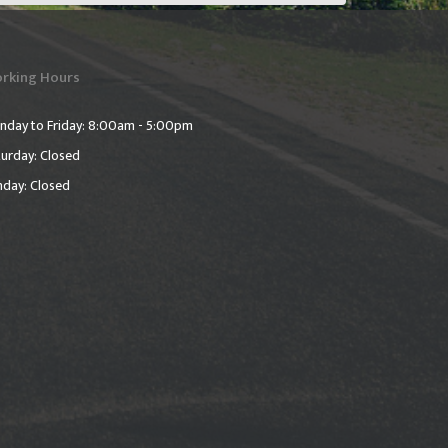
rking Hours
nday to Friday: 8:00am - 5:00pm
urday: Closed
nday: Closed