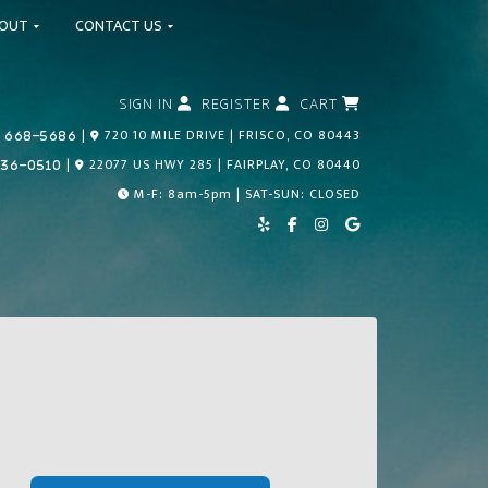
BOUT
CONTACT US
SIGN IN
REGISTER
CART
Call Us Today!
|
720 10 MILE DRIVE | FRISCO, CO 80443
 668-5686
Call Us Today!
|
22077 US HWY 285 | FAIRPLAY, CO 80440
836-0510
M-F: 8am-5pm | SAT-SUN: CLOSED