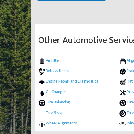
Other Automotive Servic
Air Filter
Ali
Belts & Hoses
Brak
Engine Repair and Diagnostics
Flat
Oil Changes
Pre
Tire Balancing
Tire
Tire Swap
Tire
Wheel Alignments
Wind