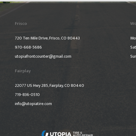
Frisco
Wo
720 Ten Mile Drive, Frisco, CO 80443
Mo
970-668-5686
Sat
utopiafrontcounter@gmail.com
Su
Fairplay
22077 US Hwy 285, Fairplay, CO 80440
719-836-0510
info@utopiatire.com