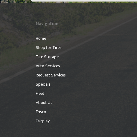
Navigation
Home
Shop for Tires
Tire Storage
Auto Services
Request Services
Specials
Fleet
About Us
Frisco
Fairplay