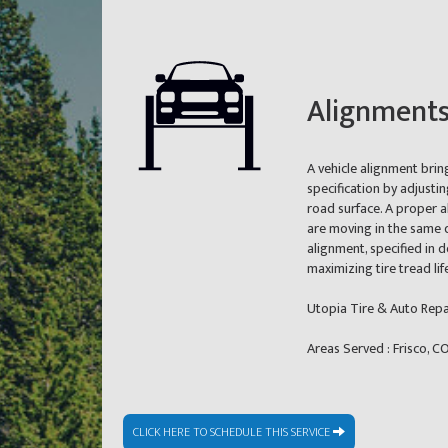
Alignment
A vehicle alignment brin
specification by adjusti
road surface. A proper a
are moving in the same d
alignment, specified in
maximizing tire tread li
Utopia Tire & Auto Repa
Areas Served : Frisco, 
CLICK HERE TO SCHEDULE THIS SERVICE