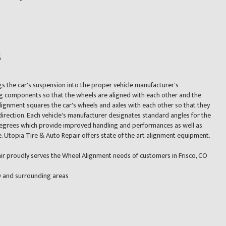
s
gs the car's suspension into the proper vehicle manufacturer's
ng components so that the wheels are aligned with each other and the
lignment squares the car's wheels and axles with each other so that they
irection. Each vehicle's manufacturer designates standard angles for the
 degrees which provide improved handling and performances as well as
fe. Utopia Tire & Auto Repair offers state of the art alignment equipment.
ir proudly serves the Wheel Alignment needs of customers in Frisco, CO
CO and surrounding areas