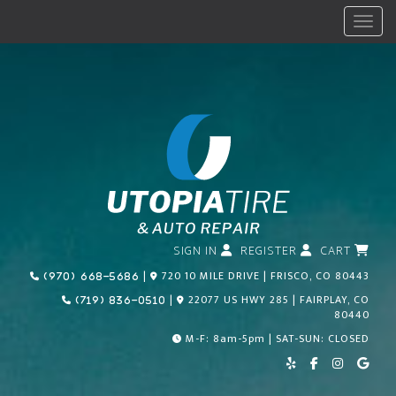
Menu
SIGN IN
REGISTER
CART
Call Us Today!
|
720 10 MILE DRIVE | FRISCO, CO 80443
(970) 668-5686
Call Us Today!
|
22077 US HWY 285 | FAIRPLAY, CO
(719) 836-0510
80440
M-F: 8am-5pm | SAT-SUN: CLOSED