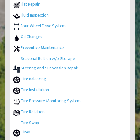
Flat Repair
Fluid Inspection
Four Wheel Drive System
Oil Changes
Preventive Maintenance
Seasonal Bolt on w/o Storage
Steering and Suspension Repair
Tire Balancing
Tire Installation
Tire Pressure Monitoring System
Tire Rotation
Tire Swap
Tires