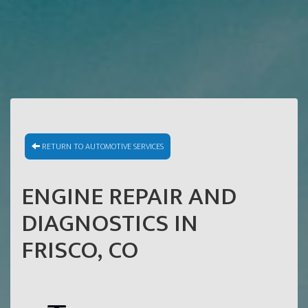
RETURN TO AUTOMOTIVE SERVICES
ENGINE REPAIR AND
DIAGNOSTICS IN
FRISCO, CO