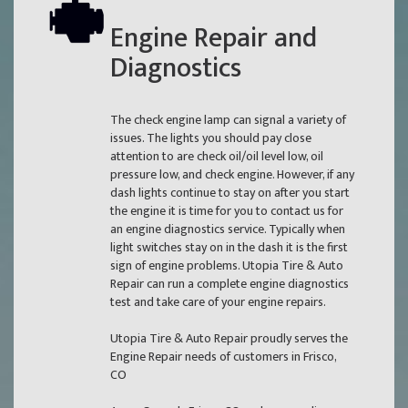
Engine Repair and
Diagnostics
The check engine lamp can signal a variety of
issues. The lights you should pay close
attention to are check oil/oil level low, oil
pressure low, and check engine. However, if any
dash lights continue to stay on after you start
the engine it is time for you to contact us for
an engine diagnostics service. Typically when
light switches stay on in the dash it is the first
sign of engine problems. Utopia Tire & Auto
Repair can run a complete engine diagnostics
test and take care of your engine repairs.
Utopia Tire & Auto Repair proudly serves the
Engine Repair needs of customers in Frisco,
CO