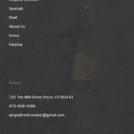
Specials
Fleet
About Us
Frisco
Fairplay
Frisco
720 Ten Mile Drive, Frisco, CO 80443
970-668-5686
utopiafrontcounter@gmail.com