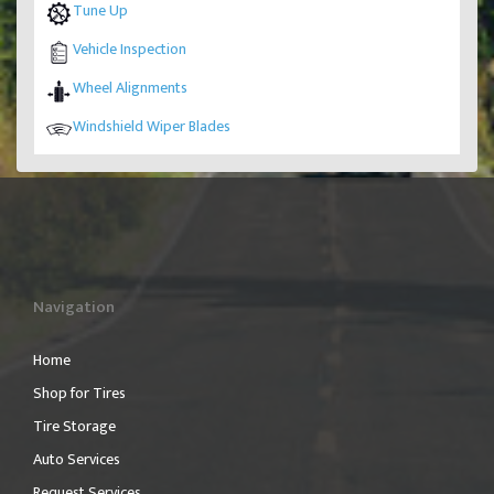
Tune Up
Vehicle Inspection
Wheel Alignments
Windshield Wiper Blades
Navigation
Home
Shop for Tires
Tire Storage
Auto Services
Request Services