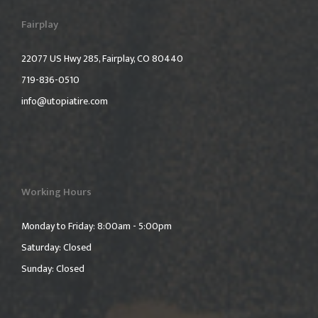
Fairplay
22077 US Hwy 285, Fairplay, CO 80440
719-836-0510
info@utopiatire.com
Working Hours
Monday to Friday: 8:00am - 5:00pm
Saturday: Closed
Sunday: Closed