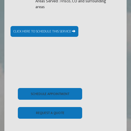
Areas Served : Frisco, CO and surrounding
areas
CLICK HERE TO SCHEDULE THIS SERVICE
SCHEDULE APPOINTMENT
REQUEST A QUOTE