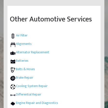
Other Automotive Services
Air Filter
Alignments
Alternator Replacement
Batteries
Belts & Hoses
Brake Repair
Cooling System Repair
Differential Repair
Engine Repair and Diagnostics