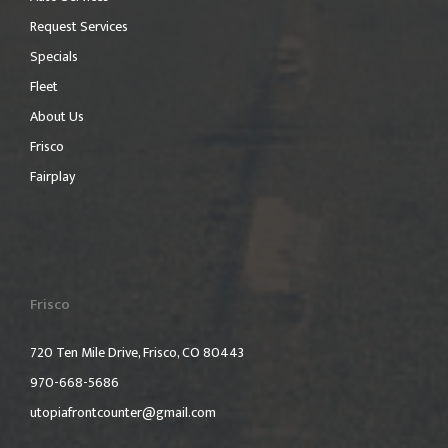
Request Services
Specials
Fleet
About Us
Frisco
Fairplay
Frisco
720 Ten Mile Drive, Frisco, CO 80443
970-668-5686
utopiafrontcounter@gmail.com