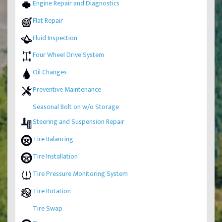
Engine Repair and Diagnostics
Flat Repair
Fluid Inspection
Four Wheel Drive System
Oil Changes
Preventive Maintenance
Seasonal Bolt on w/o Storage
Steering and Suspension Repair
Tire Balancing
Tire Installation
Tire Pressure Monitoring System
Tire Rotation
Tire Swap