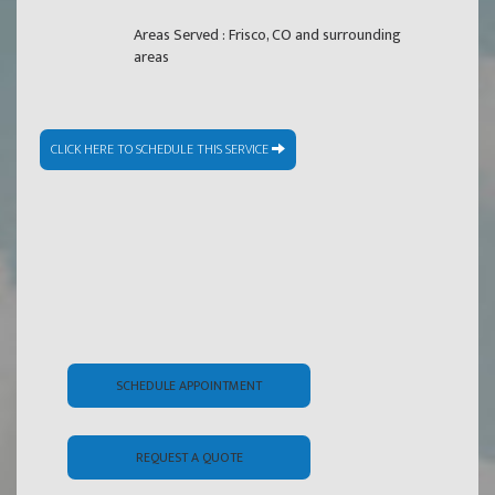
Areas Served : Frisco, CO and surrounding
areas
CLICK HERE TO SCHEDULE THIS SERVICE
SCHEDULE APPOINTMENT
REQUEST A QUOTE