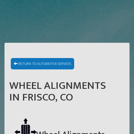
RETURN TO AUTOMOTIVE SERVICES
WHEEL ALIGNMENTS
IN FRISCO, CO