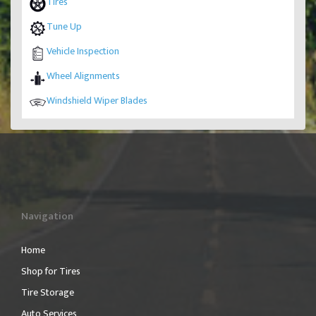
Tires
Tune Up
Vehicle Inspection
Wheel Alignments
Windshield Wiper Blades
Navigation
Home
Shop for Tires
Tire Storage
Auto Services