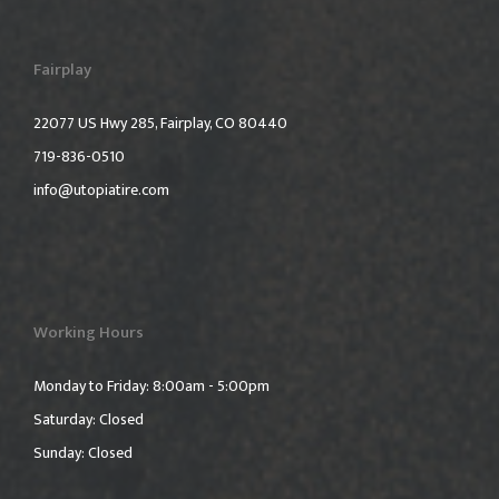
Fairplay
22077 US Hwy 285, Fairplay, CO 80440
719-836-0510
info@utopiatire.com
Working Hours
Monday to Friday: 8:00am - 5:00pm
Saturday: Closed
Sunday: Closed