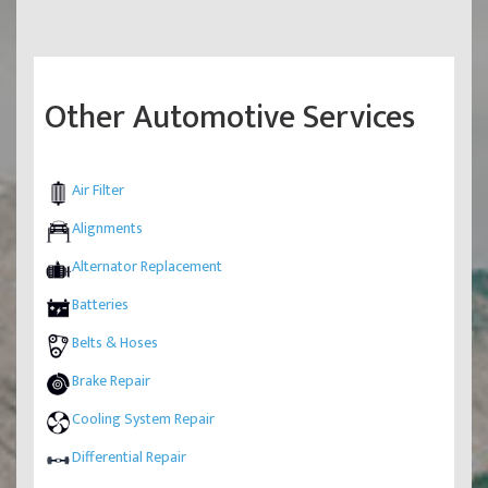
Other Automotive Services
Air Filter
Alignments
Alternator Replacement
Batteries
Belts & Hoses
Brake Repair
Cooling System Repair
Differential Repair