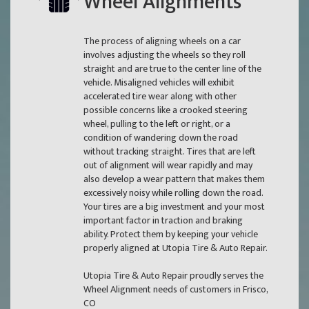
Wheel Alignments
The process of aligning wheels on a car
involves adjusting the wheels so they roll
straight and are true to the center line of the
vehicle. Misaligned vehicles will exhibit
accelerated tire wear along with other
possible concerns like a crooked steering
wheel, pulling to the left or right, or a
condition of wandering down the road
without tracking straight. Tires that are left
out of alignment will wear rapidly and may
also develop a wear pattern that makes them
excessively noisy while rolling down the road.
Your tires are a big investment and your most
important factor in traction and braking
ability. Protect them by keeping your vehicle
properly aligned at Utopia Tire & Auto Repair.
Utopia Tire & Auto Repair proudly serves the
Wheel Alignment needs of customers in Frisco,
CO