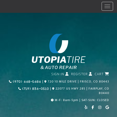
Menu
SIGN IN
REGISTER
CART
Call Us Today!
|
720 10 MILE DRIVE | FRISCO, CO 80443
(970) 668-5686
Call Us Today!
|
22077 US HWY 285 | FAIRPLAY, CO
(719) 836-0510
80440
M-F: 8am-5pm | SAT-SUN: CLOSED