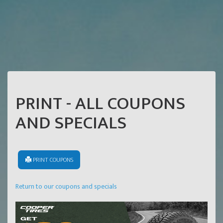
PRINT - ALL COUPONS
AND SPECIALS
PRINT COUPONS
Return to our coupons and specials