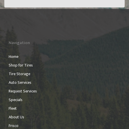
Navigation
Home
Shop for Tires
Tire Storage
Auto Services
Request Services
Specials
Fleet
About Us
Frisco