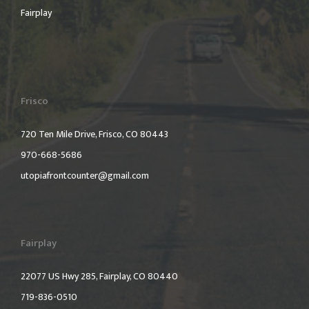
Fairplay
Frisco
720 Ten Mile Drive, Frisco, CO 80443
970-668-5686
utopiafrontcounter@gmail.com
Fairplay
22077 US Hwy 285, Fairplay, CO 80440
719-836-0510