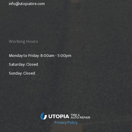
info@utopiatire.com
Working Hours
Monday to Friday: 8:00am - 5:00pm
Saturday: Closed
Sunday: Closed
Privacy Policy