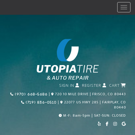
Menu
SIGN IN
REGISTER
CART
Call Us Today!
|
720 10 MILE DRIVE | FRISCO, CO 80443
(970) 668-5686
Call Us Today!
|
22077 US HWY 285 | FAIRPLAY, CO
(719) 836-0510
80440
M-F: 8am-5pm | SAT-SUN: CLOSED